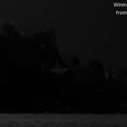
Winmo
from