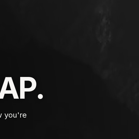
AP.
 you're