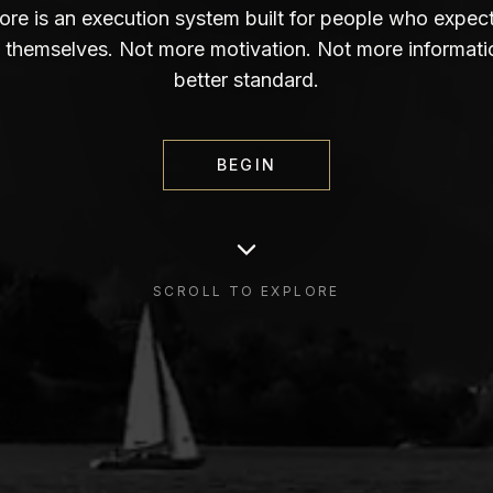
re is an execution system built for people who expec
 themselves. Not more motivation. Not more informati
better standard.
BEGIN
SCROLL TO EXPLORE