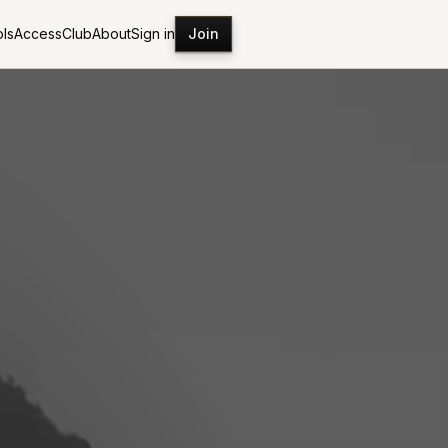
ls
Access
Club
About
Sign in
Join