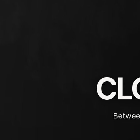
CL
Betwee