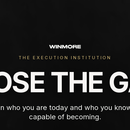
THE EXECUTION INSTITUTION
OSE THE G
n who you are today and who you know
capable of becoming.