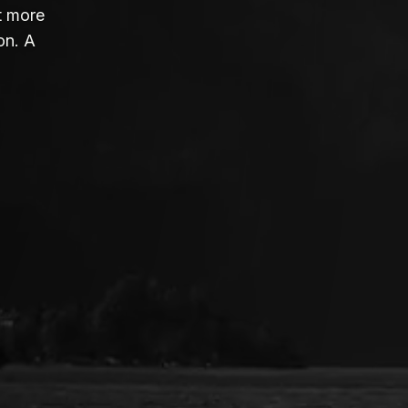
t more
on. A