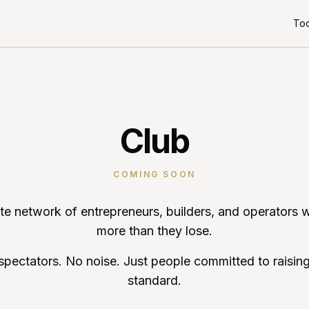
Too
Club
COMING SOON
ate network of entrepreneurs, builders, and operators 
more than they lose.
spectators. No noise. Just people committed to raising
standard.