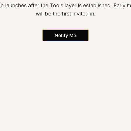
b launches after the Tools layer is established. Early
will be the first invited in.
Notify Me