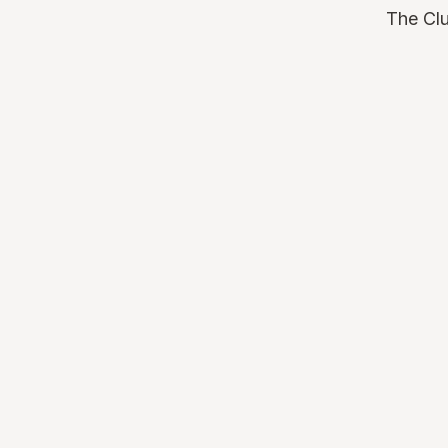
The Clu