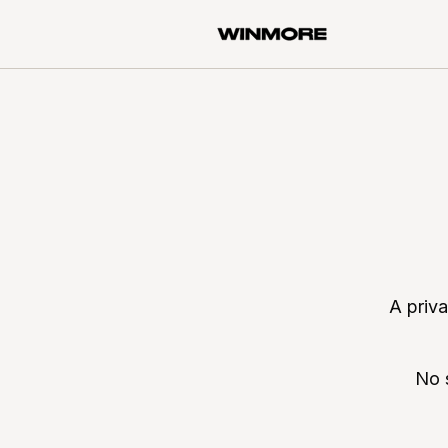
A priv
No 